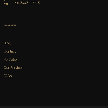
+91 8448337728
Quick links
Blog
Contact
Portfolio
Our Services
FAQs