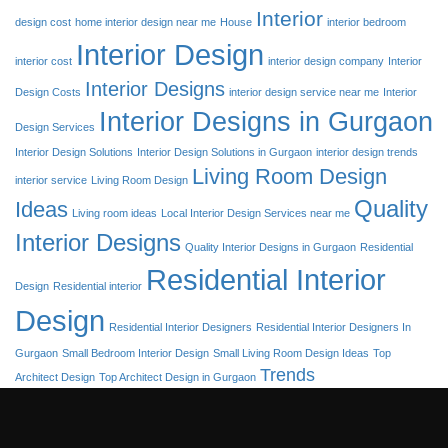
Interior
design cost
home interior design near me
House
interior bedroom
Interior Design
interior cost
interior design company
Interior
Interior Designs
Design Costs
interior design service near me
Interior
Interior Designs in Gurgaon
Design Services
Interior Design Solutions
Interior Design Solutions in Gurgaon
interior design trends
Living Room Design
interior service
Living Room Design
Quality
Ideas
Living room ideas
Local Interior Design Services near me
Interior Designs
Quality Interior Designs in Gurgaon
Residential
Residential Interior
Design
Residential interior
Design
Residential Interior Designers
Residential Interior Designers In
Gurgaon
Small Bedroom Interior Design
Small Living Room Design Ideas
Top
Trends
Architect Design
Top Architect Design in Gurgaon