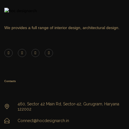
We provides a full range of interior design, architectural design.
Contacts
460, Sector 42 Main Rd, Sector-42, Gurugram, Haryana
122002
Connect@hocdesignarch.in