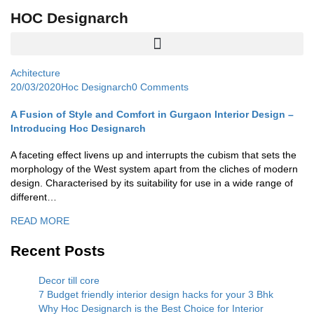
HOC Designarch
Achitecture
20/03/2020
Hoc Designarch
0 Comments
A Fusion of Style and Comfort in Gurgaon Interior Design –
Introducing Hoc Designarch
A faceting effect livens up and interrupts the cubism that sets the
morphology of the West system apart from the cliches of modern
design. Characterised by its suitability for use in a wide range of
different…
READ MORE
Recent Posts
Decor till core
7 Budget friendly interior design hacks for your 3 Bhk
Why Hoc Designarch is the Best Choice for Interior