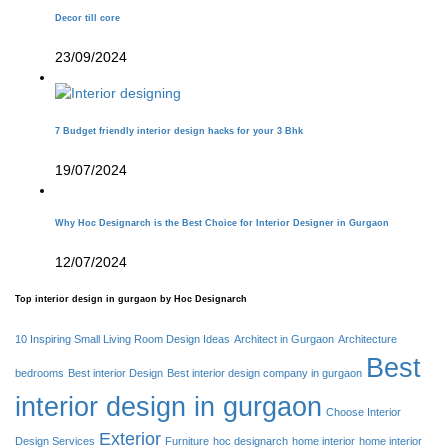
Decor till core
23/09/2024
7 Budget friendly interior design hacks for your 3 Bhk
19/07/2024
Why Hoc Designarch is the Best Choice for Interior Designer in Gurgaon
12/07/2024
Top interior design in gurgaon by Hoc Designarch
10 Inspiring Small Living Room Design Ideas
Architect in Gurgaon
Architecture
Best
bedrooms
Best interior Design
Best interior design company in gurgaon
interior design in gurgaon
Choose Interior
Exterior
Design Services
Furniture
hoc designarch
home interior
home interior