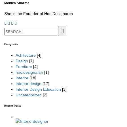
Monika Sharma
She is the Founder of Hoc Designarch
Categories
Achitecture
[4]
Design
[7]
Furniture
[4]
hoc designarch
[1]
Interior
[18]
Interior design
[17]
Interior Design Education
[3]
Uncategorized
[2]
Recent Posts