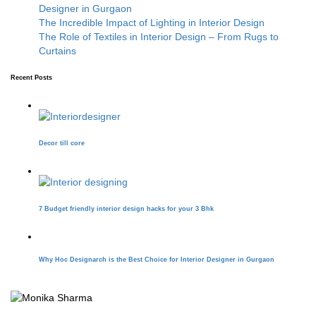
Designer in Gurgaon
The Incredible Impact of Lighting in Interior Design
The Role of Textiles in Interior Design – From Rugs to
Curtains
Recent Posts
Decor till core
7 Budget friendly interior design hacks for your 3 Bhk
Why Hoc Designarch is the Best Choice for Interior Designer in Gurgaon