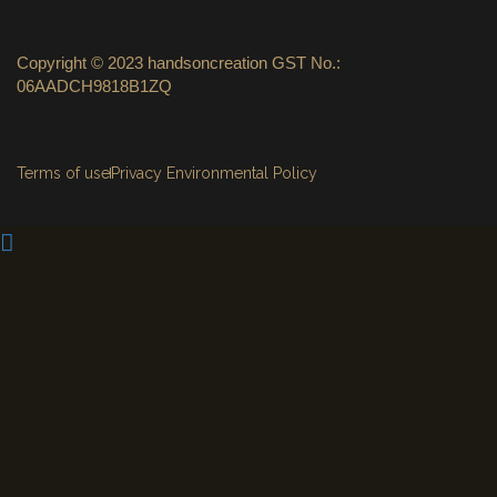
Copyright © 2023 handsoncreation GST No.:
06AADCH9818B1ZQ
Terms of use
Privacy Environmental Policy