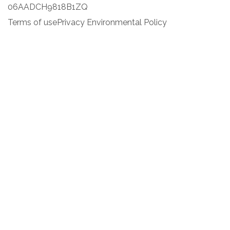
06AADCH9818B1ZQ
Terms of use
Privacy Environmental Policy