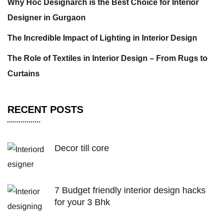
Why Hoc Designarch is the Best Choice for Interior
Designer in Gurgaon
The Incredible Impact of Lighting in Interior Design
The Role of Textiles in Interior Design – From Rugs to
Curtains
RECENT POSTS
Decor till core
7 Budget friendly interior design hacks
for your 3 Bhk