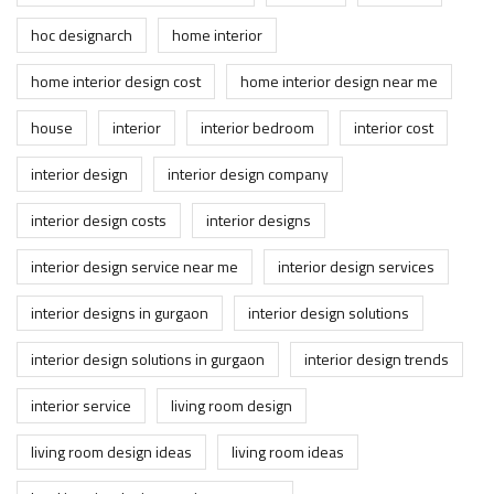
hoc designarch
home interior
home interior design cost
home interior design near me
house
interior
interior bedroom
interior cost
interior design
interior design company
interior design costs
interior designs
interior design service near me
interior design services
interior designs in gurgaon
interior design solutions
interior design solutions in gurgaon
interior design trends
interior service
living room design
living room design ideas
living room ideas