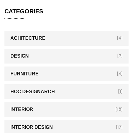
CATEGORIES
ACHITECTURE
[4]
DESIGN
[7]
FURNITURE
[4]
HOC DESIGNARCH
[1]
INTERIOR
[18]
INTERIOR DESIGN
[17]