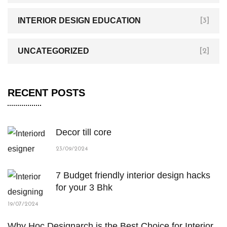
INTERIOR DESIGN EDUCATION
[3]
UNCATEGORIZED
[2]
RECENT POSTS
Decor till core
23/09/2024
7 Budget friendly interior design hacks
for your 3 Bhk
19/07/2024
Why Hoc Designarch is the Best Choice for Interior