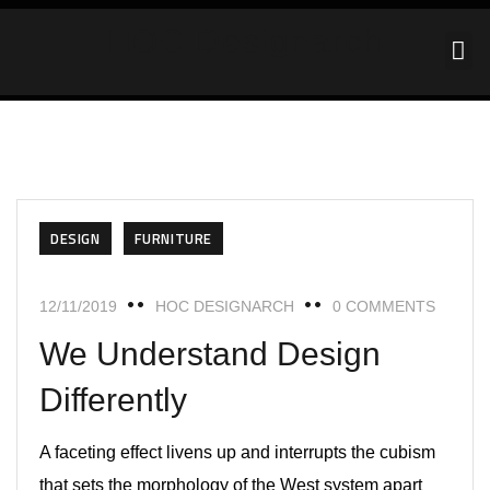
HOC Designarch
DESIGN
FURNITURE
12/11/2019
HOC DESIGNARCH
0 COMMENTS
We Understand Design
Differently
A faceting effect livens up and interrupts the cubism
that sets the morphology of the West system apart