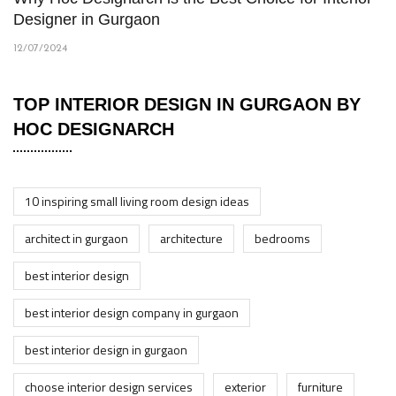
Designer in Gurgaon
12/07/2024
TOP INTERIOR DESIGN IN GURGAON BY
HOC DESIGNARCH
10 inspiring small living room design ideas
architect in gurgaon
architecture
bedrooms
best interior design
best interior design company in gurgaon
best interior design in gurgaon
choose interior design services
exterior
furniture