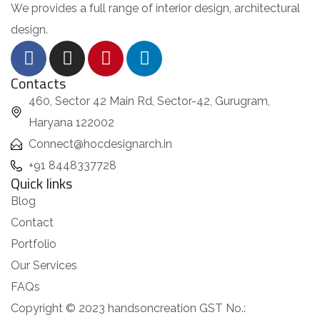
We provides a full range of interior design, architectural
design.
Contacts
460, Sector 42 Main Rd, Sector-42, Gurugram,
Haryana 122002
Connect@hocdesignarch.in
+91 8448337728
Quick links
Blog
Contact
Portfolio
Our Services
FAQs
Copyright © 2023 handsoncreation GST No.: