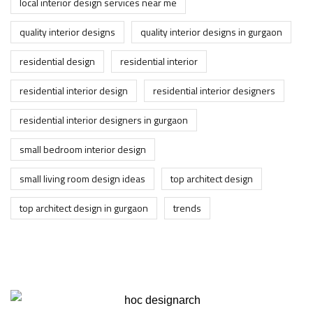
local interior design services near me
quality interior designs
quality interior designs in gurgaon
residential design
residential interior
residential interior design
residential interior designers
residential interior designers in gurgaon
small bedroom interior design
small living room design ideas
top architect design
top architect design in gurgaon
trends