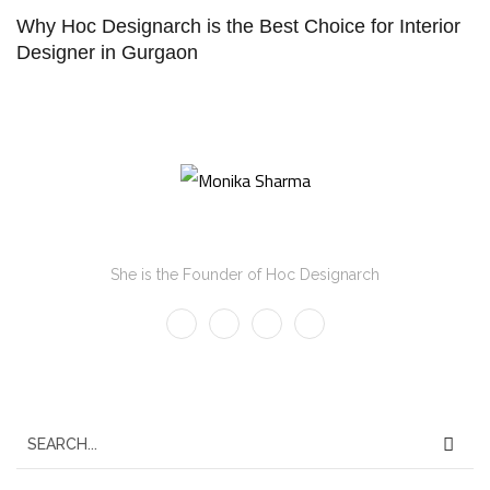
Why Hoc Designarch is the Best Choice for Interior
Designer in Gurgaon
Monika Sharma
She is the Founder of Hoc Designarch