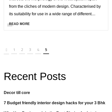
from the cliches of modern design. Characterised by
its suitability for use in a wide range of different…
READ MORE
1
2
3
4
5
Recent Posts
Decor till core
7 Budget friendly interior design hacks for your 3 Bhk