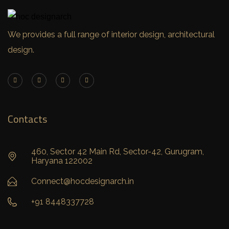
We provides a full range of interior design, architectural
design.
Contacts
460, Sector 42 Main Rd, Sector-42, Gurugram,
Haryana 122002
Connect@hocdesignarch.in
+91 8448337728