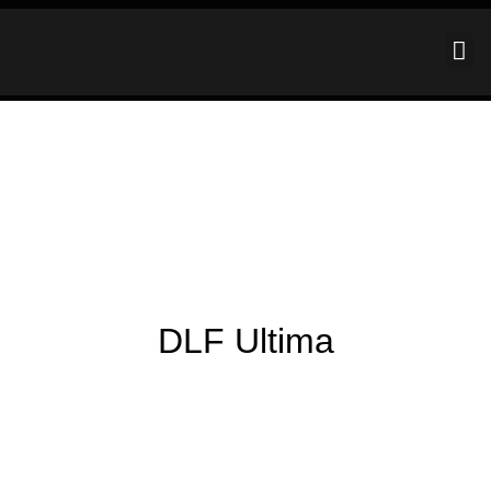
HOC Designarch
DLF Ultima
DLF ULTIMA
HOME
PORTFOLIO
PORTFOLIO