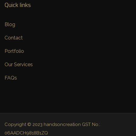
Quick links
Blog
Contact
Portfolio
Our Services
FAQs
Copyright © 2023 handsoncreation GST No.:
06AADCH9818B1ZQ