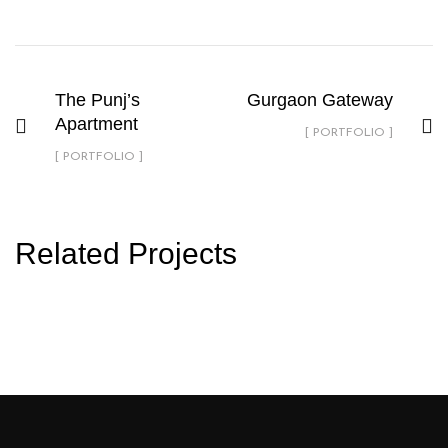
The Punj’s
Gurgaon Gateway
Apartment
[ PORTFOLIO ]
[ PORTFOLIO ]
Related Projects
hocdeseignarch@Portfolio1
PORTFOLIO